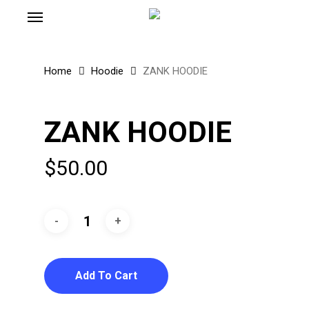
Menu
Skip
to
main
content
Home
Hoodie
ZANK HOODIE
ZANK HOODIE
$
50.00
Add To Cart