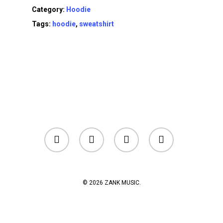
Category:
Hoodie
Tags:
hoodie
,
sweatshirt
facebook
youtube
instagram
soundcloud
© 2026 ZANK MUSIC.