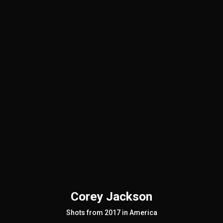
Corey Jackson
Shots from 2017 in America