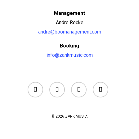
Management
Andre Recke
andre@boomanagement.com
Booking
info@zankmusic.com
facebook
youtube
instagram
soundcloud
© 2026 ZANK MUSIC.