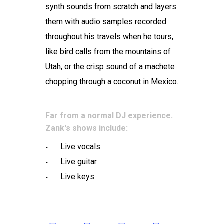
synth sounds from scratch and layers
them with audio samples recorded
throughout his travels when he tours,
like bird calls from the mountains of
Utah, or the crisp sound of a machete
chopping through a coconut in Mexico.
Far from a normal DJ experience.
Zank's shows include:
Live vocals
Live guitar
Live keys