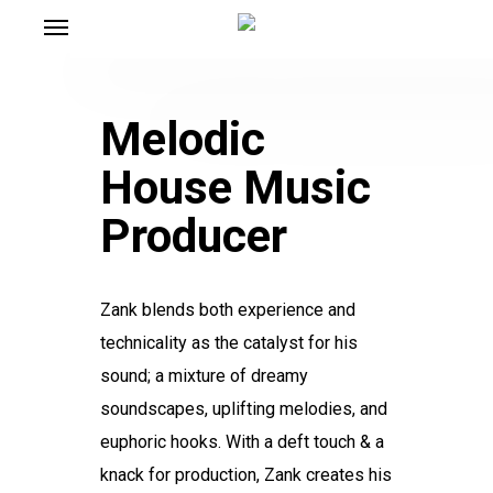
Menu
Skip
to
main
content
Melodic
House Music
Producer
Zank blends both experience and
technicality as the catalyst for his
sound; a mixture of dreamy
soundscapes, uplifting melodies, and
euphoric hooks. With a deft touch & a
knack for production, Zank creates his